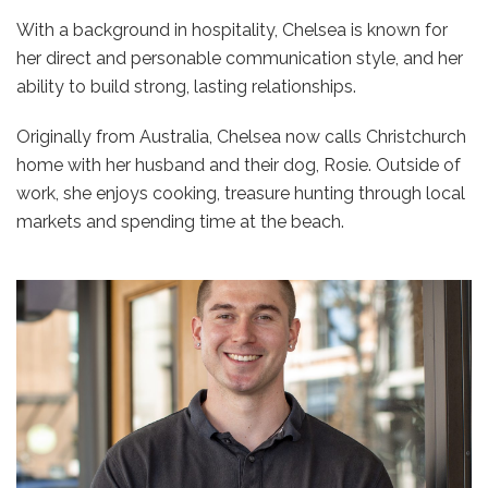
With a background in hospitality, Chelsea is known for
her direct and personable communication style, and her
ability to build strong, lasting relationships.
Originally from Australia, Chelsea now calls Christchurch
home with her husband and their dog, Rosie. Outside of
work, she enjoys cooking, treasure hunting through local
markets and spending time at the beach.