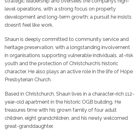
strategic leadership and oversees the company’s high-
level operations, with a strong focus on property
development and long-term growth; a pursuit he insists
doesn’t feel like work.
Shaun is deeply committed to community service and
heritage preservation, with a longstanding involvement
in organisations supporting vulnerable individuals, at-risk
youth and the protection of Christchurch’s historic
character. He also plays an active role in the life of Hope
Presbyterian Church.
Based in Christchurch, Shaun lives in a character-rich 112-
year-old apartment in the historic OGB building. He
treasures time with his grown family of four adult
children, eight grandchildren, and his newly welcomed
great-granddaughter.