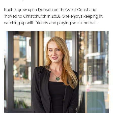
Rachel grew up in Dobson on the West Coast and
moved to Christchurch in 2018. She enjoys keeping fit,
catching up with friends and playing social netball.