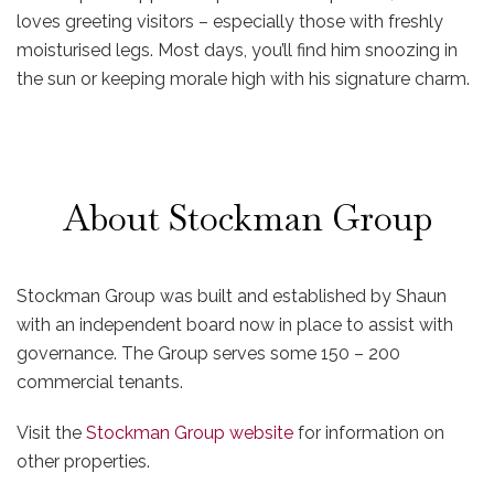
loves greeting visitors – especially those with freshly
moisturised legs. Most days, you’ll find him snoozing in
the sun or keeping morale high with his signature charm.
About Stockman Group
Stockman Group was built and established by Shaun
with an independent board now in place to assist with
governance. The Group serves some 150 – 200
commercial tenants.
Visit the
Stockman Group website
for information on
other properties.