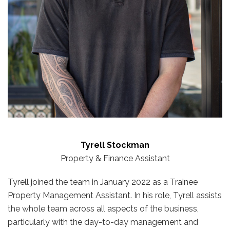
Tyrell Stockman
Property & Finance Assistant
Tyrell joined the team in January 2022 as a Trainee
Property Management Assistant. In his role, Tyrell assists
the whole team across all aspects of the business,
particularly with the day-to-day management and