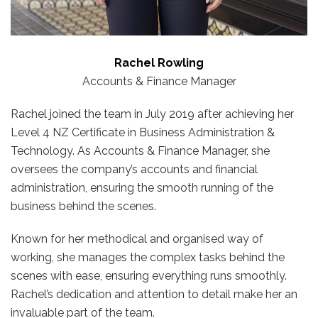
Rachel Rowling
Accounts & Finance Manager
Rachel joined the team in July 2019 after achieving her
Level 4 NZ Certificate in Business Administration &
Technology. As Accounts & Finance Manager, she
oversees the company’s accounts and financial
administration, ensuring the smooth running of the
business behind the scenes.
Known for her methodical and organised way of
working, she manages the complex tasks behind the
scenes with ease, ensuring everything runs smoothly.
Rachel’s dedication and attention to detail make her an
invaluable part of the team.