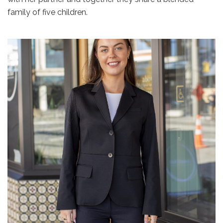
family of five children.