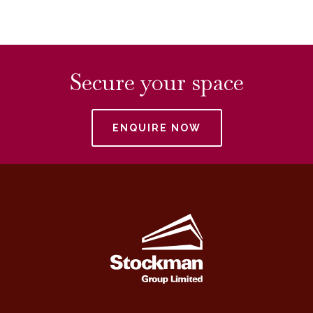
Secure your space
ENQUIRE NOW