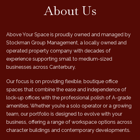
About Us
Above Your Space is proudly owned and managed by
Stockman Group Management, a locally owned and
operated property company with decades of
experience supporting small to medium-sized
businesses across Canterbury.
Our focus is on providing flexible, boutique office
spaces that combine the ease and independence of
lock-up offices with the professional polish of A-grade
amenities. Whether you’re a solo operator or a growing
team, our portfolio is designed to evolve with your
business, offering a range of workspace options across
character buildings and contemporary developments.