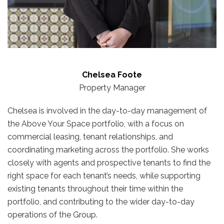
Chelsea Foote
Property Manager
Chelsea is involved in the day-to-day management of
the Above Your Space portfolio, with a focus on
commercial leasing, tenant relationships, and
coordinating marketing across the portfolio. She works
closely with agents and prospective tenants to find the
right space for each tenant’s needs, while supporting
existing tenants throughout their time within the
portfolio, and contributing to the wider day-to-day
operations of the Group.