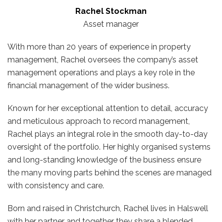
Rachel Stockman
Asset manager
With more than 20 years of experience in property
management, Rachel oversees the company’s asset
management operations and plays a key role in the
financial management of the wider business.
Known for her exceptional attention to detail, accuracy
and meticulous approach to record management,
Rachel plays an integral role in the smooth day-to-day
oversight of the portfolio. Her highly organised systems
and long-standing knowledge of the business ensure
the many moving parts behind the scenes are managed
with consistency and care.
Born and raised in Christchurch, Rachel lives in Halswell
with her partner and together they share a blended