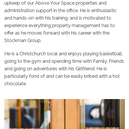
upkeep of our Above Your Space properties and
administration support in the office. He is enthusiastic
and hands-on with his training, and is motivated to
experience everything property management has to
offer as he moves forward with his career with the
Stockman Group.
He is a Christchurch local and enjoys playing basketball,
going to the gym and spending time with Family, Friends
and going on adventures with his Girlfriend. He is
particularly fond of and can be easily bribed with a hot
chocolate