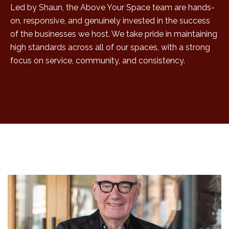
Led by Shaun, the Above Your Space team are hands-
on, responsive, and genuinely invested in the success
of the businesses we host. We take pride in maintaining
high standards across all of our spaces, with a strong
focus on service, community, and consistency.