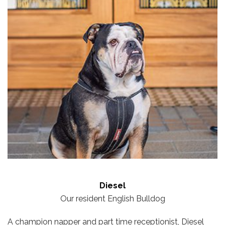
Diesel
Our resident English Bulldog
A champion napper and part time receptionist, Diesel