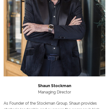
Shaun Stockman
Managing Director
As Founder of the Stockman Group, Shaun provides